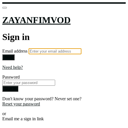
ZAYANFIMVOD
Sign in
Email address
Next
Need help?
Password
Sign in
Don't know your password? Never set one?
Reset your password
or
Email me a sign in link